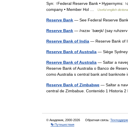
Syn: ↑Federal Reserve Bank • Hypernyms: ↑dep
company • Member Hol …
Useful english diction
Reserve Bank
— See Federal Reserve Ba
Reserve Bank
— /rəzɜv ˈbæŋk/ (say ruhzer
Reserve Bank of India
— Reserve Bank of
Reserve Bank of Australia
— Siège Sydney
Reserve Bank of Australia
— Saltar a naveg
Reserve Bank of Australia o Banco de Reserva
como Australia s central bank and banknote
Reserve Bank of Zimbabwe
— Saltar a nav
central de Zimbabue. Contenido 1 Historia 
© Академик, 2000-2026
Обратная связь:
Техподдерж
👣 Путешествия