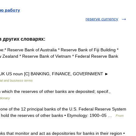
ю работу
reserve currency
в других словарях:
* Reserve Bank of Australia * Reserve Bank of Fiji Building *
w Zealand * Reserve Bank of Vietnam * Federal Reserve Bank
nk UK US noun [C] BANKING, FINANCE, GOVERNMENT ►
ial and business terms
which the reserves of other banks are deposited; specif.,
tionary
one of the 12 principal banks of the U.S. Federal Reserve System
o hold the reserves of other banks • Etymology: 1900–05 …
From
 that monitor and act as depositories for banks in their region •