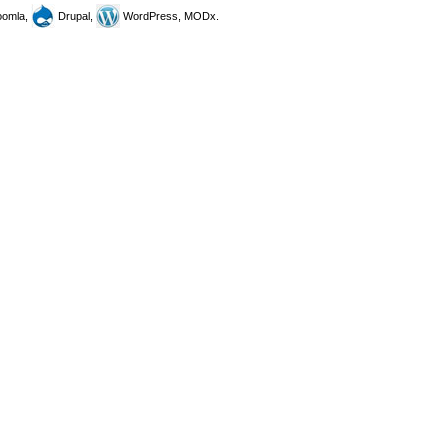
omla,
Drupal,
WordPress, MODx.