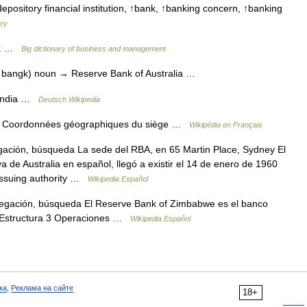
ository financial institution, ↑bank, ↑banking concern, ↑banking
ary
nk …
Big dictionary of business and management
v bangk) noun → Reserve Bank of Australia …
 India …
Deutsch Wikipedia
 Coordonnées géographiques du siège …
Wikipédia en Français
ación, búsqueda La sede del RBA, en 65 Martin Place, Sydney El
 de Australia en español, llegó a existir el 14 de enero de 1960
 issuing authority …
Wikipedia Español
egación, búsqueda El Reserve Bank of Zimbabwe es el banco
2 Estructura 3 Operaciones …
Wikipedia Español
ка
,
Реклама на сайте
18+