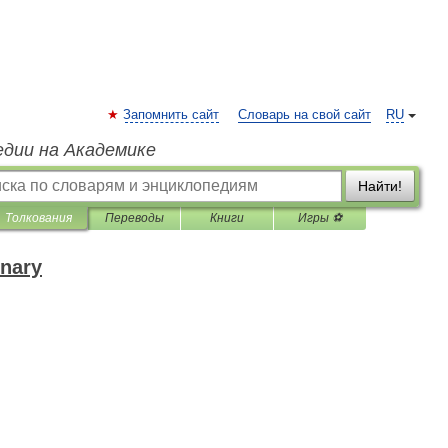
Запомнить сайт
Словарь на свой сайт
RU
едии на Академике
Найти!
Толкования
Переводы
Книги
Игры ⚽
onary