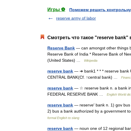
Игры ⚽
Поможем решить контрольну
reserve army of labor
Смотреть что такое "reserve bank" 
Reserve Bank
— can amongst other things be:
Reserve Bank of India * Reserve Bank of Ne
(United States) …
Wikipedia
reserve bank
— ➔ bank1 * * * reserve ba
CENTRAL BANK(Cf. ↑central bank) …
Financ
reserve bank
— ☆ reserve bank n. a bank in 
FEDERAL RESERVE BANK …
English World dic
reserve bank
— reserve′ bank n. 1) gov bus 
2) bus a bank authorized by a government t
formal English to slang
reserve bank
— noun one of 12 regional banks