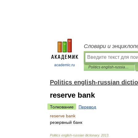
Словари и энциклоп
academic.ru
Politics english-russian dictionary
Politics english-russian dicti
reserve bank
Толкование
Перевод
reserve
bank
резервный
банк
Politics
english
-
russian
dictionary
.
2013
.