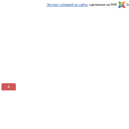
Экспорт словарей на сайты
, сделанные на PHP,
Jo
3